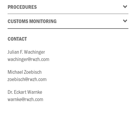
PROCEDURES
CUSTOMS MONITORING
CONTACT
Julian F. Wachinger
wachinger@rwzh.com
Michael Zoebisch
zoebisch@rwzh.com
Dr. Eckart Warnke
warnke@rwzh.com