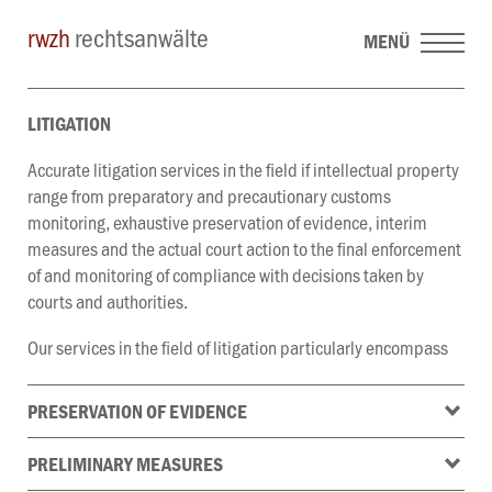
rwzh
rechtsanwälte
MENÜ
LITIGATION
Accurate litigation services in the field if intellectual property
range from preparatory and precautionary customs
monitoring, exhaustive preservation of evidence, interim
measures and the actual court action to the final enforcement
of and monitoring of compliance with decisions taken by
courts and authorities.
Our services in the field of litigation particularly encompass
PRESERVATION OF EVIDENCE
PRELIMINARY MEASURES