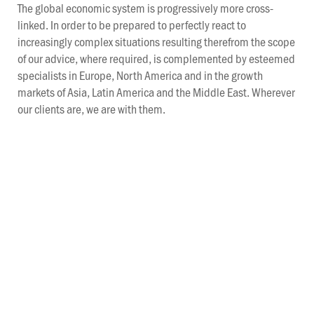
The global economic system is progressively more cross-
linked. In order to be prepared to perfectly react to
increasingly complex situations resulting therefrom the scope
of our advice, where required, is complemented by esteemed
specialists in Europe, North America and in the growth
markets of Asia, Latin America and the Middle East. Wherever
our clients are, we are with them.